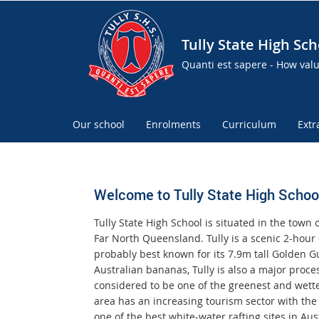
Tully State High Sch
Quanti est sapere - How val
Our school
Enrolments
Curriculum
Extr
Welcome to Tully State High Schoo
Tully State High School is situated in the town o
Far North Queensland. Tully is a scenic 2-hour 
probably best known for its 7.9m tall Golden 
Australian bananas, Tully is also a major proce
considered to be one of the greenest and wette
area has an increasing tourism sector with the 
one of the best white-water rafting sites in Aust