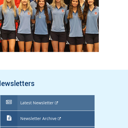
ewsletters
External
Latest Newsletter
link
External
Newsletter Archive
link