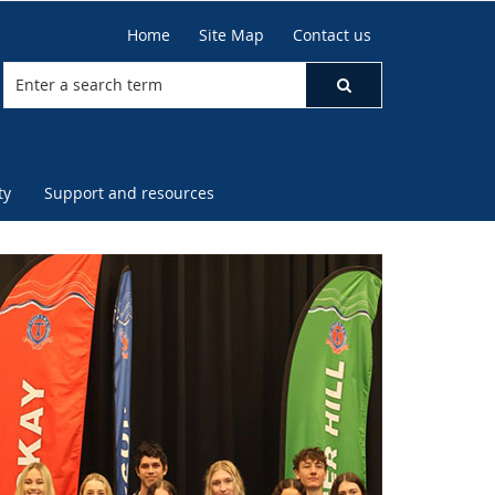
Home
Site Map
Contact us
ty
Support and resources