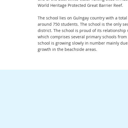
World Heritage Protected Great Barrier Reef.
The school lies on Gulngay country with a total
around 750 students. The school is the only se
district. The school is proud of its relationship
which comprises several primary schools from C
school is growing slowly in number mainly due
growth in the beachside areas.