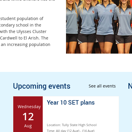
 student population of
condary school in the
 with the Ulysses Cluster
ardwell to El Arish. The
 an increasing population
Upcoming events
N
See all events
Year 10 SET plans
Wednesday
12
Location:
Tully State High School
Aug
Time:
All day (12 Aug) - (14 Aug)