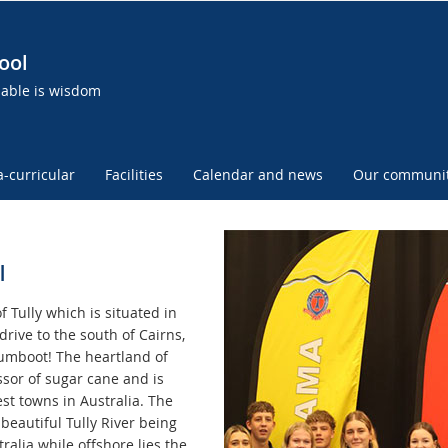
ool
uable is wisdom
a-curricular
Facilities
Calendar and news
Our communi
l
f Tully which is situated in
drive to the south of Cairns,
Gumboot! The heartland of
ssor of sugar cane and is
st towns in Australia. The
beautiful Tully River being
ralia while offshore lies the