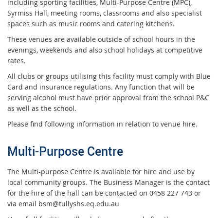
including sporting facilities, Multi-Purpose Centre (MPC),
Syrmiss Hall, meeting rooms, classrooms and also specialist
spaces such as music rooms and catering kitchens.
These venues are available outside of school hours in the
evenings, weekends and also school holidays at competitive
rates.
All clubs or groups utilising this facility must comply with Blue
Card and insurance regulations. Any function that will be
serving alcohol must have prior approval from the school P&C
as well as the school.
Please find following information in relation to venue hire.
Multi-Purpose Centre
The Multi-purpose Centre is available for hire and use by
local community groups. The Business Manager is the contact
for the hire of the hall can be contacted on 0458 227 743 or
via email bsm@tullyshs.eq.edu.au