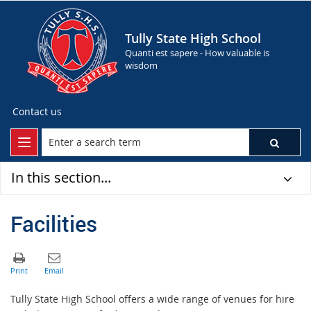
Tully State High School
Quanti est sapere - How valuable is
wisdom
Contact us
In this section...
Facilities
Tully State High School offers a wide range of venues for hire