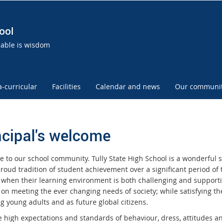
ool
uable is wisdom
a-curricular
Facilities
Calendar and news
Our communi
ncipal's welcome
 to our school community. Tully State High School is a wonderful sc
roud tradition of student achievement over a significant period of 
 when their learning environment is both challenging and supportive
 on meeting the ever changing needs of society; while satisfying t
g young adults and as future global citizens.
 high expectations and standards of behaviour, dress, attitudes an