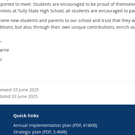
ported to meet. Students are encouraged to be proud of themselves a
ities at Tully State High School, all students are encouraged to par
ome new students and parents to our school and trust that they wil
ditions; but also, through their own unique contributions, enrich 
,
Carne
l
viewed 03 June 2025
dated 03 June 2025
Quick links
Annual implementation plan (PDF, 618KB)
Strategic plan (PDF, 3.4MB)