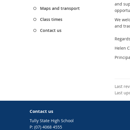
and sup
Maps and transport
opportun
Class times
We welc
and tra
Contact us
Regards
Helen 
Principa
Last re
Last up
Contact us
Tully State High School
phone
(07) 4068 4555