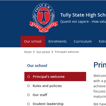
Tully State High Sch
Quanti est sapere - How val
Our school
Enrolments
Curriculum
Extr
Home
Our school
Principal's welcome
Pri
Our school
Welcome
Principal's welcome
with a p
Rules and policies
achieve
focuses
Our staff
maturin
Student leadership
We have