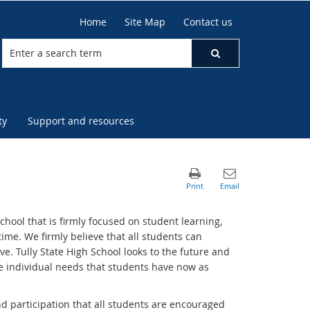
Home
Site Map
Contact us
ty
Support and resources
hool that is firmly focused on student learning,
time. We firmly believe that all students can
. Tully State High School looks to the future and
he individual needs that students have now as
d participation that all students are encouraged