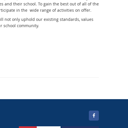
nd their school. To gain the best out of all of the
ticipate in the wide range of activities on offer.
l not only uphold our existing standards, values
our school community.