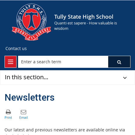
Tully State High School
Quanti est sapere - How valuable is
wisdom
Contact us
In this section...
Newsletters
Our latest and previous newsletters are available online via