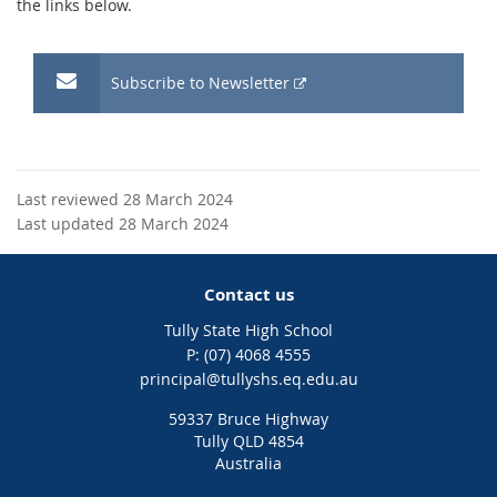
the links below.
External
Subscribe to Newsletter
link
Last reviewed 28 March 2024
Last updated 28 March 2024
Contact us
Tully State High School
phone
(07) 4068 4555
email
principal@tullyshs.eq.edu.au
59337 Bruce Highway
Tully QLD 4854
Australia