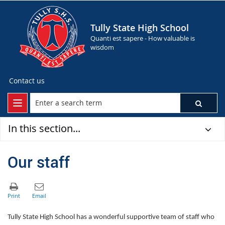
Tully State High School
Quanti est sapere - How valuable is
wisdom
Contact us
In this section...
Our staff
Tully State High School has a wonderful supportive team of staff who