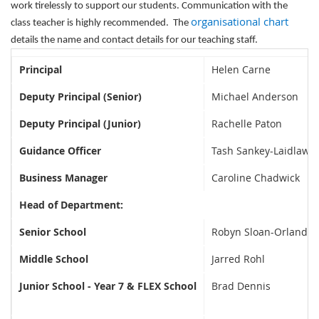
work tirelessly to support our students. Communication wi
th the
organisational chart
class teacher is highly recommended. The
details the name and contact details for our teaching staff.
Principal
Helen Carne
Deputy Principal (Senior)
Michael Anderson
Deputy Principal (Junior)
Rachelle Paton
Guidance Officer
Tash Sankey-Laidlaw
Business Manager
Caroline Chadwick
Head of Department:
Senior School
Robyn Sloan-Orlandi
Middle School
Jarred Rohl
Junior School - Year 7 & FLEX School
Brad Dennis