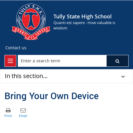
Tully State High School
Quanti est sapere - How valuable is
wisdom
Contact us
In this section...
Bring Your Own Device