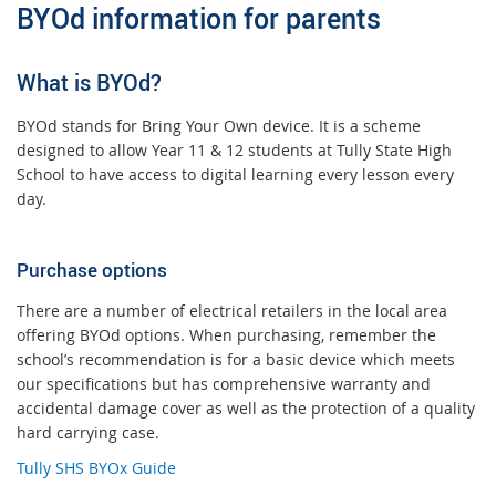
BYOd information for parents
What is BYOd?
BYOd stands for Bring Your Own device. It is a scheme
designed to allow Year 11 & 12 students at Tully State High
School to have access to digital learning every lesson every
day.
Purchase options
There are a number of electrical retailers in the local area
offering BYOd options. When purchasing, remember the
school’s recommendation is for a basic device which meets
our specifications but has comprehensive warranty and
accidental damage cover as well as the protection of a quality
hard carrying case.
Tully SHS BYOx Guide