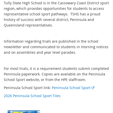
Tully State High School is in the Cassowary Coast District sport
region, which provides opportunities for students to access
representative school sport pathways. TSHS has a proud
history of success with several district, Peninsula and
Queensland representatives.
Information regarding trials are published in the school
newsletter and communicated to students in morning notices
and on assemblies and year level parades.
For most trials, it is a requirement students submit completed
Peninsula paperwork. Copies are available on the Peninsula
School Sport website, or from the HPE staffroom.
E
Peninsula School Sport link:
Peninsula School Sport
x
2026 Peninsula School Sport Tiles
t
e
r