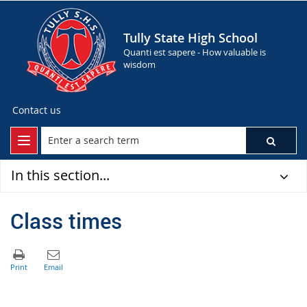
Tully State High School
Quanti est sapere - How valuable is
wisdom
Contact us
In this section...
Class times