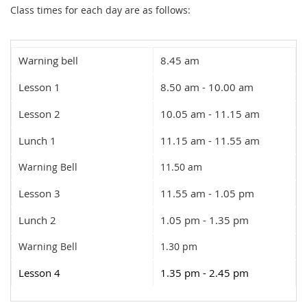
Class times for each day are as follows:
Warning bell
8.45 am
Lesson 1
8.50 am - 10.00 am
Lesson 2
10.05 am - 11.15 am
Lunch 1
11.15 am - 11.55 am
Warning Bell
11.50 am
Lesson 3
11.55 am - 1.05 pm
Lunch 2
1.05 pm - 1.35 pm
Warning Bell
1.30 pm
Lesson 4
1.35 pm - 2.45 pm